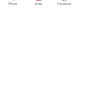
Phone
Email
Facebook
​Worship Pastor