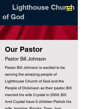
Lighthouse Church
of God
Our Pastor
Pastor Bill Johnson
Pastor Bill Johnson is excited to be
serving the amazing people of
Lighthouse Church of God and the
People of Dickinson as their pastor. Bill
married his wife Crystal in 2003. Bill
And Crystal have 5 children Patrick his
wife Jasmine, Brooks, Zoey, Jorn,