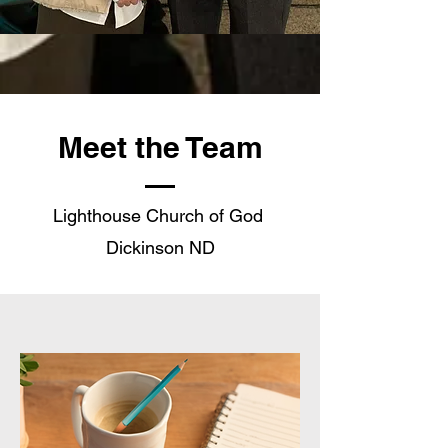
Meet the Team
Lighthouse Church of God
Dickinson ND