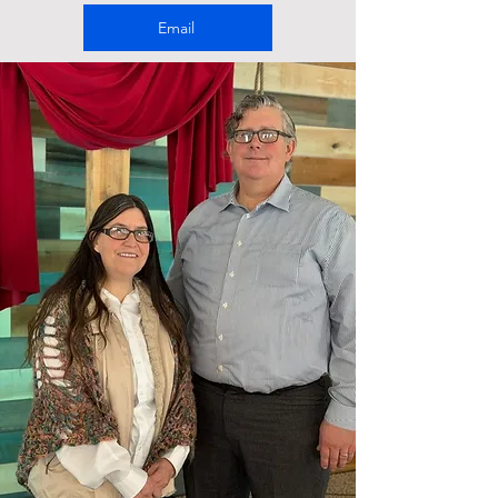
Email