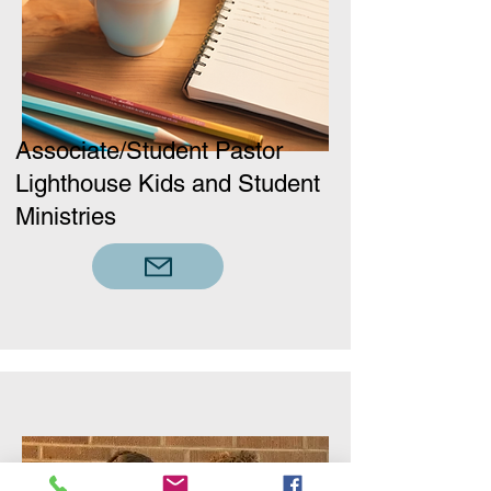
Associate/Student Pastor
Lighthouse Kids and Student
Ministries