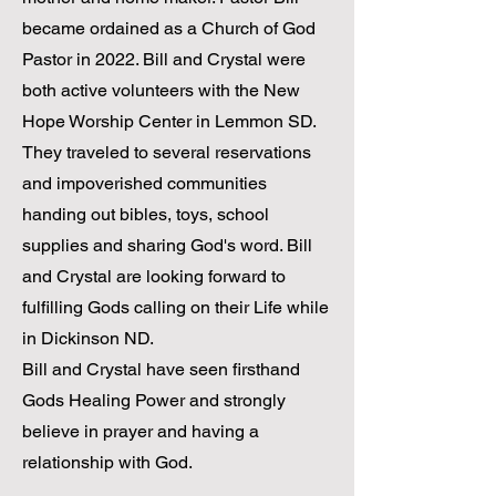
became ordained as a Church of God
Pastor in 2022. Bill and Crystal were
both active volunteers with the New
Hope Worship Center in Lemmon SD.
They traveled to several reservations
and impoverished communities
handing out bibles, toys, school
supplies and sharing God's word. Bill
and Crystal are looking forward to
fulfilling Gods calling on their Life while
in Dickinson ND.
Bill and Crystal have seen firsthand
Gods Healing Power and strongly
believe in prayer and having a
relationship with God.