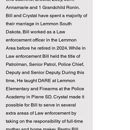
Annamarie and 1 Grandchild Ronin.
Bill and Crystal have spent a majority of
their marriage in Lemmon South
Dakota. Bill worked as a Law
enforcement officer in the Lemmon
Area before he retired in 2024. While in
Law enforcement Bill held the title of
Patrolman, Senior Patrol, Police Chief,
Deputy and Senior Deputy. During this
time, He taught DARE at Lemmon
Elementary and Firearms at the Police
Academy in Pierre SD. Crystal made it
possible for Bill to serve in several
extra areas of Law enforcement by
taking on the responsibility of full-time
mother and home maker. ​Pastor Bill