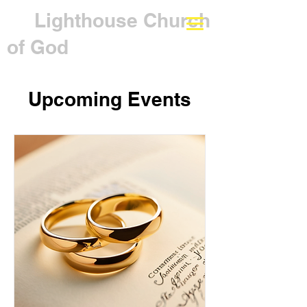
Lighthouse Church
of God
Upcoming Events