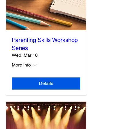
Parenting Skills Workshop
Series
Wed, Mar 18
More info
Details