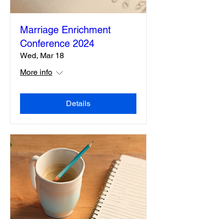
Marriage Enrichment
Conference 2024
Wed, Mar 18
More info
Details